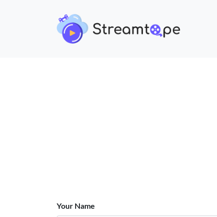
Your Name