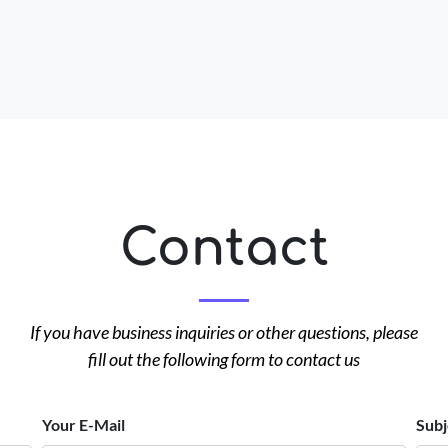
Contact
If you have business inquiries or other questions, please
fill out the following form to contact us
Your E-Mail
Subj