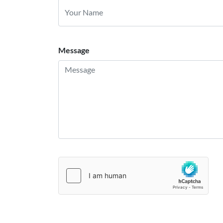
Message