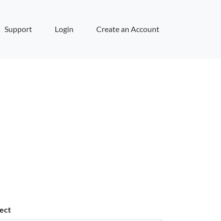
Support
Login
Create an Account
ect